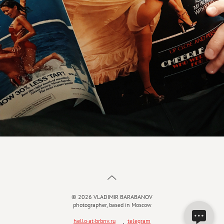
© 2026 VLADIMIR BARABANOV
photographer, based in Moscow
hello·at·brbnv.ru
ܼ
telegram