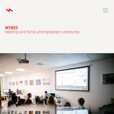
MYWED
wedding and family photographers community