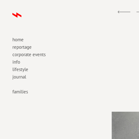
home
reportage
corporate events
info
lifestyle
journal
families